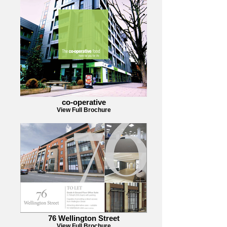
co-operative
View Full Brochure
76 Wellington Street
View Full Brochure