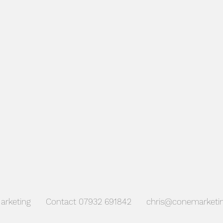
CGI's
arketing Contact 07932 691842
chris@conemarketin