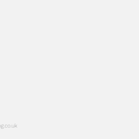
PLANNING SUPPORT
g.co.uk