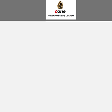
BROCHURES
SIGNAGE