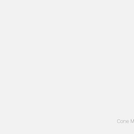
ADVERTISING
Cone M